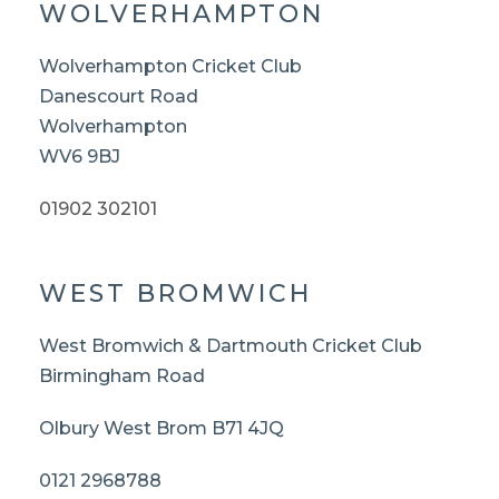
WOLVERHAMPTON
Wolverhampton Cricket Club
Danescourt Road
Wolverhampton
WV6 9BJ
01902 302101
WEST BROMWICH
West Bromwich & Dartmouth Cricket Club
Birmingham Road
Olbury West Brom B71 4JQ
0121 2968788