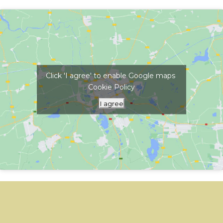
Click 'I agree' to enable Google maps
Cookie Policy
I agree