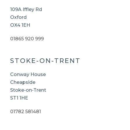
109A Iffley Rd
Oxford
OX4 1EH
01865 920 999
STOKE-ON-TRENT
Conway House
Cheapside
Stoke-on-Trent
ST1 1HE
01782 581481