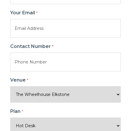
Your Email
*
Contact Number
*
Venue
*
Plan
*