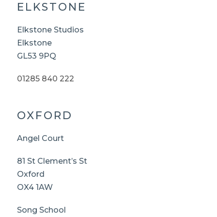
ELKSTONE
Elkstone Studios
Elkstone
GL53 9PQ
01285 840 222
OXFORD
Angel Court
81 St Clement’s St
Oxford
OX4 1AW
Song School