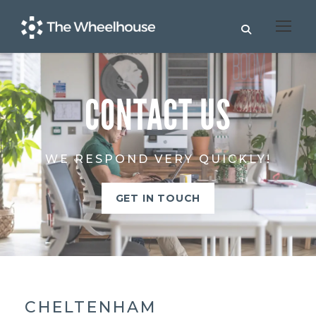
CONTACT US
WE RESPOND VERY QUICKLY!
GET IN TOUCH
CHELTENHAM