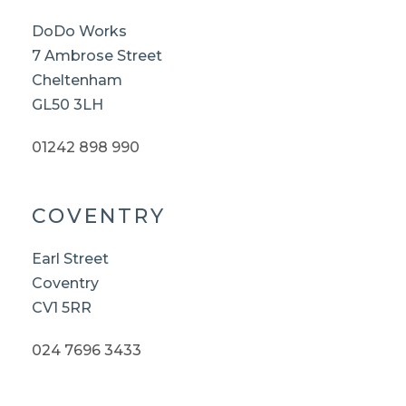
DoDo Works
7 Ambrose Street
Cheltenham
GL50 3LH
01242 898 990
COVENTRY
Earl Street
Coventry
CV1 5RR
024 7696 3433