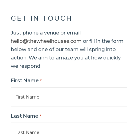
GET IN TOUCH
Just phone a venue or email
hello@thewheelhouses.com
or fill in the form
below and one of our team will spring into
action. We aim to amaze you at how quickly
we respond!
First Name
*
Last Name
*