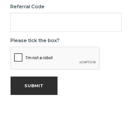
Referral Code
Please tick the box?