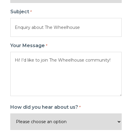
Subject
*
Your Message
*
How did you hear about us?
*