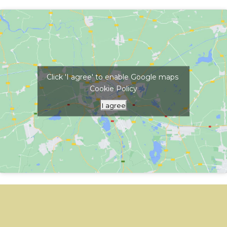
Click 'I agree' to enable Google maps
Cookie Policy
I agree