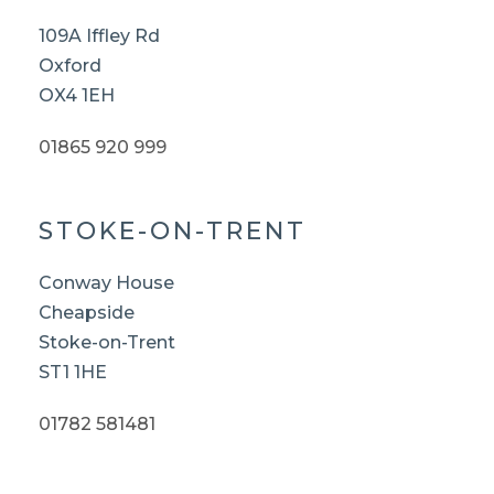
109A Iffley Rd
Oxford
OX4 1EH
01865 920 999
STOKE-ON-TRENT
Conway House
Cheapside
Stoke-on-Trent
ST1 1HE
01782 581481