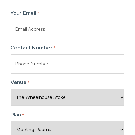
Your Email
*
Contact Number
*
Venue
*
Plan
*