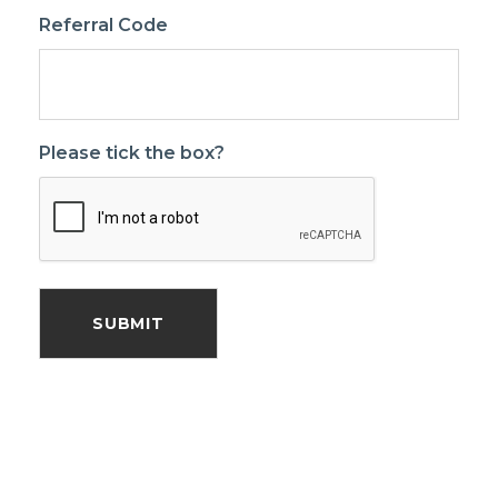
Referral Code
Please tick the box?