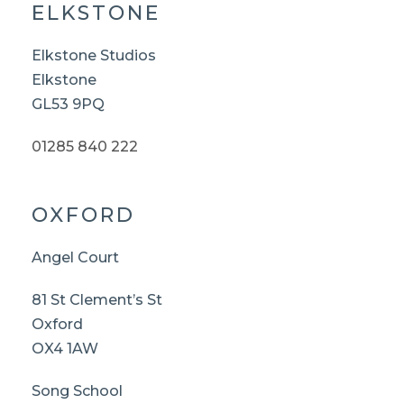
ELKSTONE
Elkstone Studios
Elkstone
GL53 9PQ
01285 840 222
OXFORD
Angel Court
81 St Clement’s St
Oxford
OX4 1AW
Song School