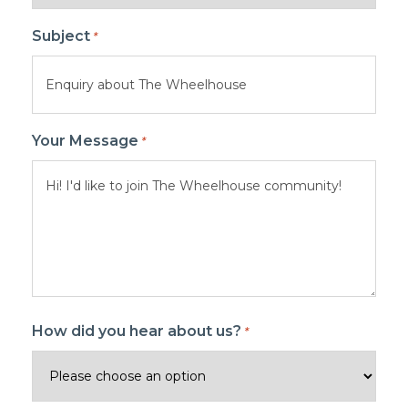
Subject
*
Your Message
*
How did you hear about us?
*