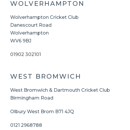
WOLVERHAMPTON
Wolverhampton Cricket Club
Danescourt Road
Wolverhampton
WV6 9BJ
01902 302101
WEST BROMWICH
West Bromwich & Dartmouth Cricket Club
Birmingham Road
Olbury West Brom B71 4JQ
0121 2968788