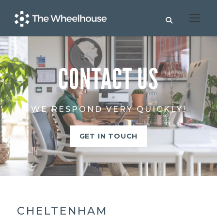
CONTACT US
WE RESPOND VERY QUICKLY!
GET IN TOUCH
CHELTENHAM