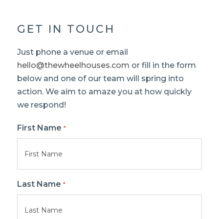
GET IN TOUCH
Just phone a venue or email
hello@thewheelhouses.com
or fill in the form
below and one of our team will spring into
action. We aim to amaze you at how quickly
we respond!
First Name
*
Last Name
*