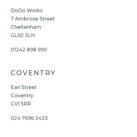
DoDo Works
7 Ambrose Street
Cheltenham
GL50 3LH
01242 898 990
COVENTRY
Earl Street
Coventry
CV1 5RR
024 7696 3433