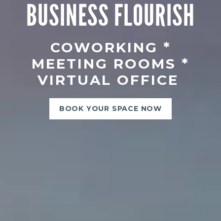
BUSINESS FLOURISH
COWORKING *
MEETING ROOMS *
VIRTUAL OFFICE
BOOK YOUR SPACE NOW