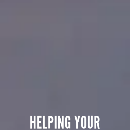
HELPING YOUR