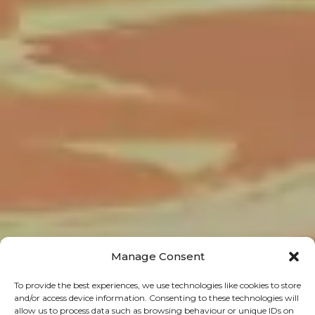
Manage Consent
To provide the best experiences, we use technologies like cookies to store
and/or access device information. Consenting to these technologies will
allow us to process data such as browsing behaviour or unique IDs on