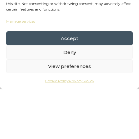
this site. Not consenting or withdrawing consent, may adversely affect
certain features and functions.
Manage services
Accept
Deny
The Wheelhouse is here to help businesses,
View preferences
freelancers and work-from-homers flourish.
Cookie Policy
Privacy Policy
The wheelhouse on a boat is where you
navigate, gain a good perspective and have all
the right tools to hand. And that’s what we
want to provide for you.