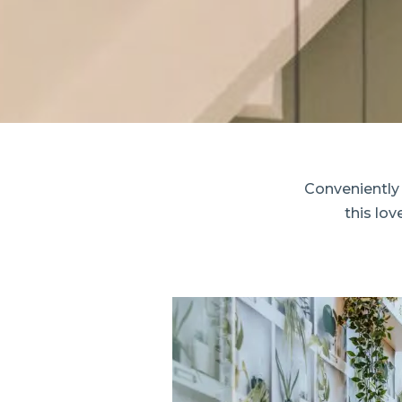
Conveniently
this lo