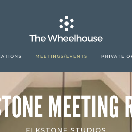
CATIONS
MEETINGS/EVENTS
PRIVATE O
S
STONE MEETING 
ELKSTONE STUDIOS