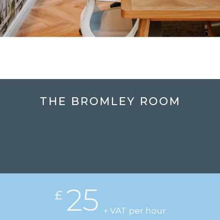
THE BROMLEY ROOM
25
£
+ VAT per hour