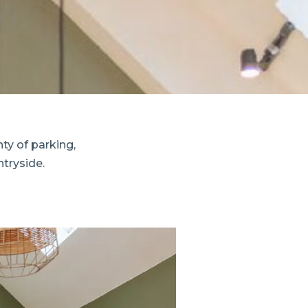
y of parking,
tryside.