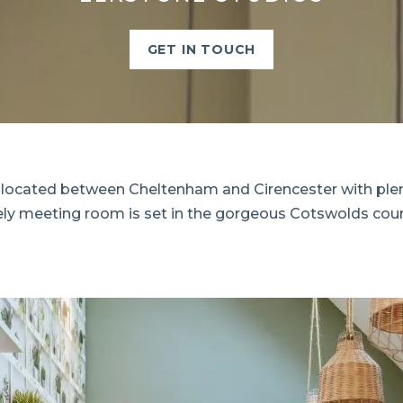
GET IN TOUCH
 located between Cheltenham and Cirencester with plent
vely meeting room is set in the gorgeous Cotswolds coun