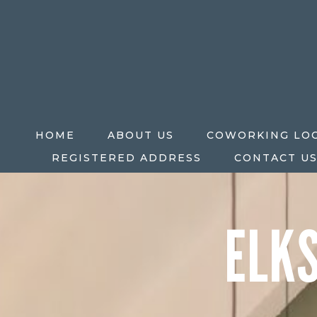
HOME
ABOUT US
COWORKING LO
REGISTERED ADDRESS
CONTACT U
ELK