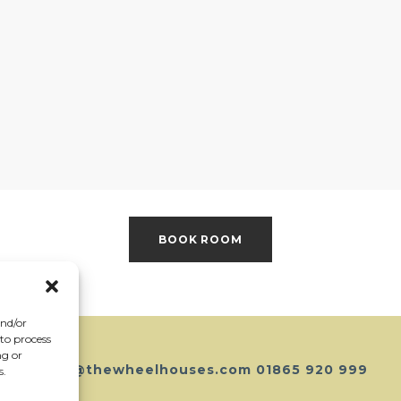
BOOK ROOM
and/or
 to process
ng or
hello@thewheelhouses.com
01865 920 999
s.