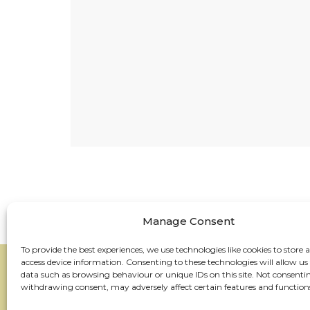
Manage Consent
To provide the best experiences, we use technologies like cookies to store 
access device information. Consenting to these technologies will allow us
data such as browsing behaviour or unique IDs on this site. Not consenti
withdrawing consent, may adversely affect certain features and function