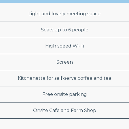
Light and lovely meeting space
Seats up to 6 people
High speed Wi-Fi
Screen
Kitchenette for self-serve coffee and tea
Free onsite parking
Onsite Cafe and Farm Shop