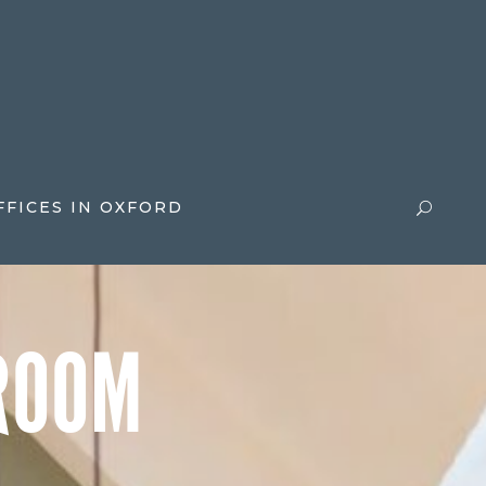
FFICES IN OXFORD
ROOM