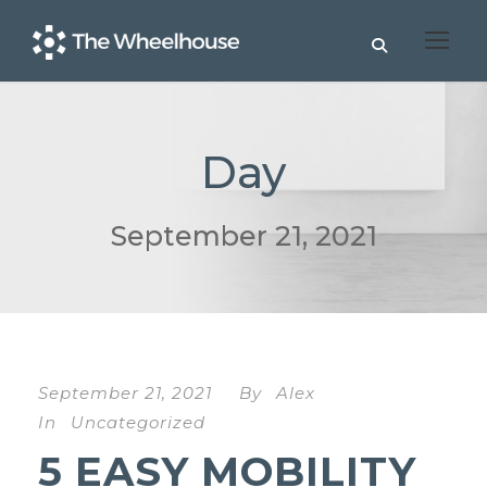
Day
September 21, 2021
September 21, 2021
By
Alex
In
Uncategorized
5 EASY MOBILITY