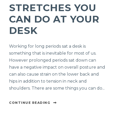
STRETCHES YOU
CAN DO AT YOUR
DESK
Working for long periods sat a desk is
something that is inevitable for most of us.
However prolonged periods sat down can
have a negative impact on overall posture and
can also cause strain on the lower back and
hips in addition to tension in neck and
shoulders. There are some things you can do...
CONTINUE READING