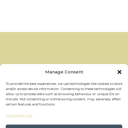
Manage Consent
To provide the best experiences, we use technologies like cookies to store
and/or access device information. Consenting to these technologies will
allow us to process data such as browsing behaviour or unique IDs on
this site. Not consenting or withdrawing consent, may adversely affect
certain features and functions.
Manage services
hello@thewheelhouses.com
01865 920 999