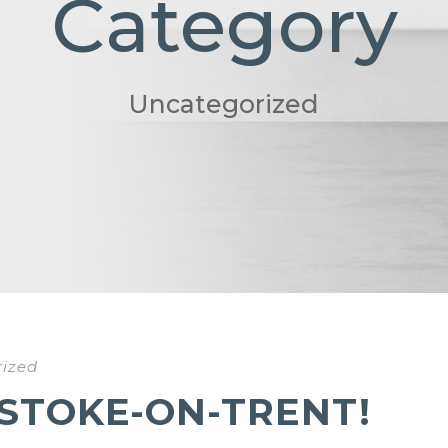
Category
Uncategorized
ized
 STOKE-ON-TRENT!