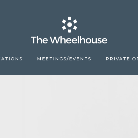
CATIONS
MEETINGS/EVENTS
PRIVATE O
S