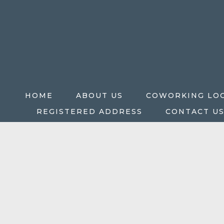
HOME
ABOUT US
COWORKING LO
REGISTERED ADDRESS
CONTACT U