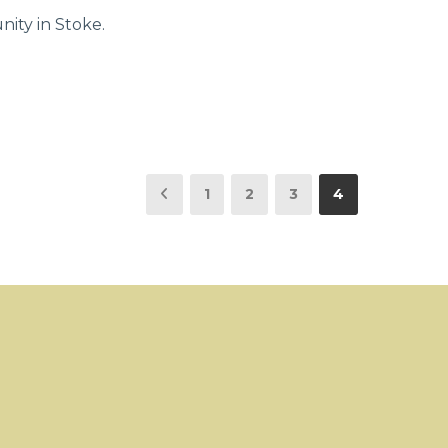
ity in Stoke.
1
2
3
4