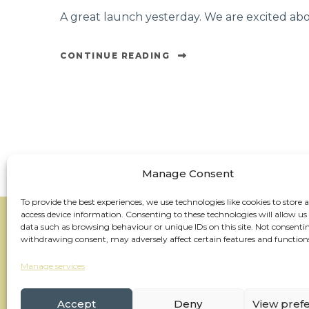
A great launch yesterday. We are excited ab
CONTINUE READING
Manage Consent
To provide the best experiences, we use technologies like cookies to store 
access device information. Consenting to these technologies will allow us
data such as browsing behaviour or unique IDs on this site. Not consenti
withdrawing consent, may adversely affect certain features and function
Manage services
Accept
Deny
View pref