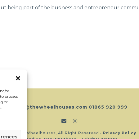
out being part of the business and entrepreneur commun
and/or
 to process
ng or
hello@thewheelhouses.com
01865 920 999
s.
Copyright Wheelhouses, All Right Reserved •
Privacy Policy
erences