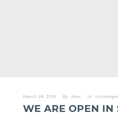
March 28, 2019
By
Alex
In
Uncategor
WE ARE OPEN IN