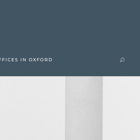
FFICES IN OXFORD