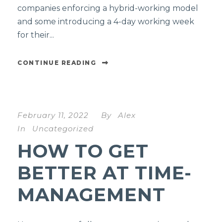
companies enforcing a hybrid-working model
and some introducing a 4-day working week
for their...
CONTINUE READING
February 11, 2022
By
Alex
In
Uncategorized
HOW TO GET
BETTER AT TIME-
MANAGEMENT