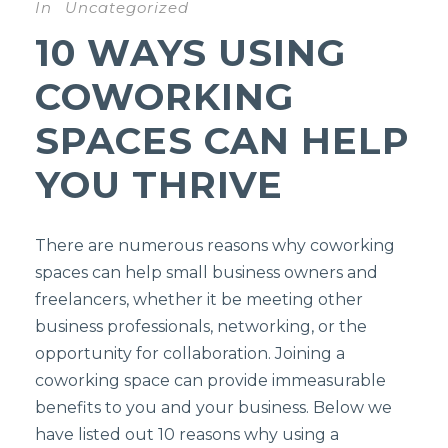
In
Uncategorized
10 WAYS USING
COWORKING
SPACES CAN HELP
YOU THRIVE
There are numerous reasons why coworking
spaces can help small business owners and
freelancers, whether it be meeting other
business professionals, networking, or the
opportunity for collaboration. Joining a
coworking space can provide immeasurable
benefits to you and your business. Below we
have listed out 10 reasons why using a