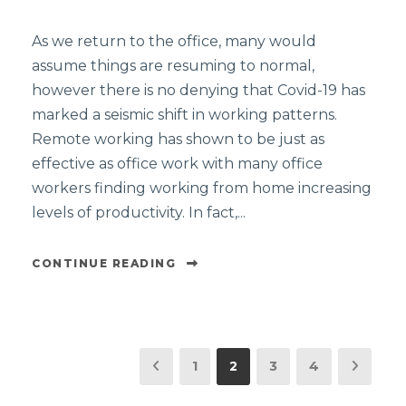
As we return to the office, many would
assume things are resuming to normal,
however there is no denying that Covid-19 has
marked a seismic shift in working patterns.
Remote working has shown to be just as
effective as office work with many office
workers finding working from home increasing
levels of productivity. In fact,...
CONTINUE READING
1
2
3
4