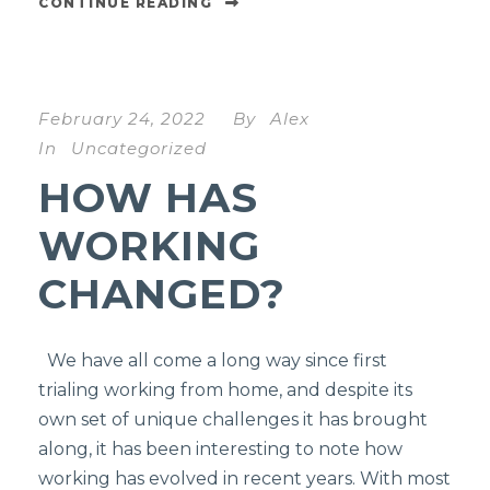
CONTINUE READING
February 24, 2022
By
Alex
In
Uncategorized
HOW HAS
WORKING
CHANGED?
We have all come a long way since first
trialing working from home, and despite its
own set of unique challenges it has brought
along, it has been interesting to note how
working has evolved in recent years. With most