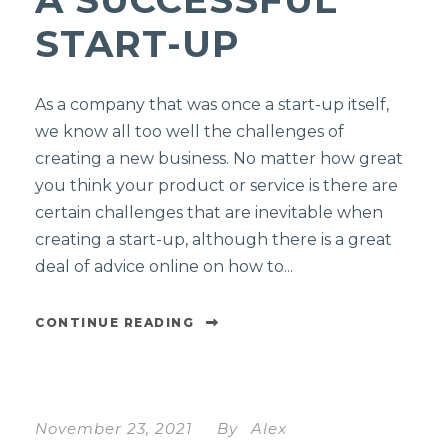
START-UP
As a company that was once a start-up itself,
we know all too well the challenges of
creating a new business. No matter how great
you think your product or service is there are
certain challenges that are inevitable when
creating a start-up, although there is a great
deal of advice online on how to...
CONTINUE READING
November 23, 2021
By
Alex