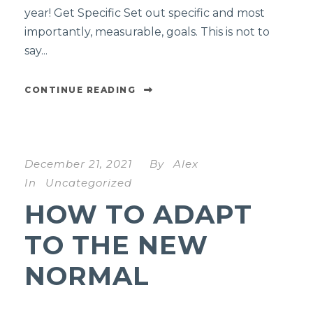
year! Get Specific Set out specific and most
importantly, measurable, goals. This is not to
say...
CONTINUE READING
December 21, 2021
By
Alex
In
Uncategorized
HOW TO ADAPT
TO THE NEW
NORMAL