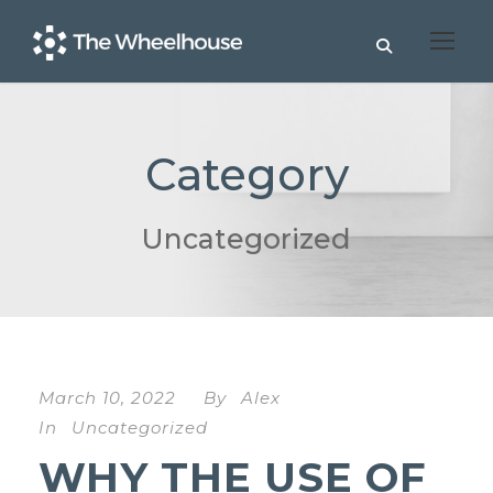
Category
Uncategorized
March 10, 2022
By
Alex
In
Uncategorized
WHY THE USE OF