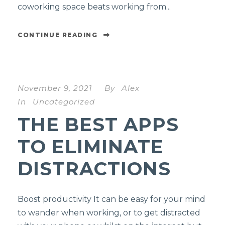
coworking space beats working from...
CONTINUE READING
November 9, 2021
By
Alex
In
Uncategorized
THE BEST APPS
TO ELIMINATE
DISTRACTIONS
Boost productivity It can be easy for your mind
to wander when working, or to get distracted