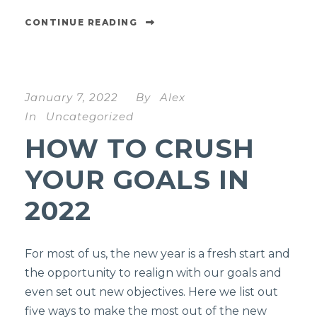
CONTINUE READING
January 7, 2022
By
Alex
In
Uncategorized
HOW TO CRUSH
YOUR GOALS IN
2022
For most of us, the new year is a fresh start and
the opportunity to realign with our goals and
even set out new objectives. Here we list out
five ways to make the most out of the new