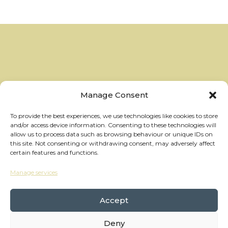
Manage Consent
To provide the best experiences, we use technologies like cookies to store
and/or access device information. Consenting to these technologies will
allow us to process data such as browsing behaviour or unique IDs on
this site. Not consenting or withdrawing consent, may adversely affect
certain features and functions.
Manage services
hello@thewheelhouses.com
01865 920 999
Accept
Deny
Copyright Wheelhouses, All Right Reserved •