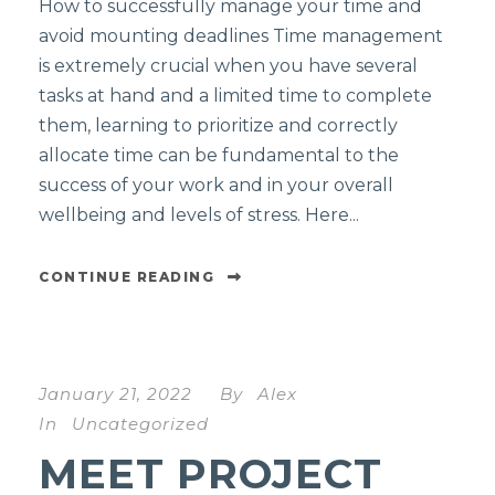
How to successfully manage your time and
avoid mounting deadlines Time management
is extremely crucial when you have several
tasks at hand and a limited time to complete
them, learning to prioritize and correctly
allocate time can be fundamental to the
success of your work and in your overall
wellbeing and levels of stress. Here...
CONTINUE READING
January 21, 2022
By
Alex
In
Uncategorized
MEET PROJECT