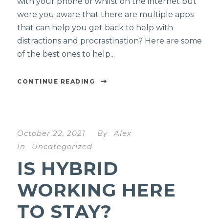
with your phone or whilst on the internet but
were you aware that there are multiple apps
that can help you get back to help with
distractions and procrastination? Here are some
of the best ones to help...
CONTINUE READING
October 22, 2021
By
Alex
In
Uncategorized
IS HYBRID
WORKING HERE
TO STAY?