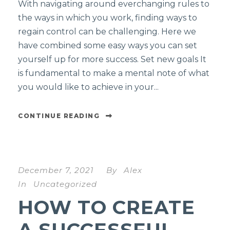
With navigating around everchanging rules to
the ways in which you work, finding ways to
regain control can be challenging. Here we
have combined some easy ways you can set
yourself up for more success. Set new goals It
is fundamental to make a mental note of what
you would like to achieve in your...
CONTINUE READING
December 7, 2021
By
Alex
In
Uncategorized
HOW TO CREATE
A SUCCESSFUL