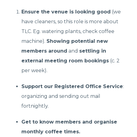
Ensure the venue is looking good
(we
have cleaners, so this role is more about
TLC. Eg. watering plants, check coffee
machine).
Showing potential new
members around
and
settling in
external meeting room bookings
(c. 2
per week).
Support our Registered Office Service
:
organizing and sending out mail
fortnightly.
Get to know members and organise
monthly coffee times.