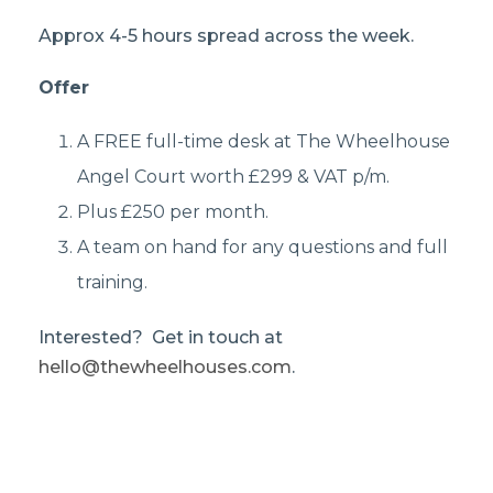
Approx 4-5 hours spread across the week.
Offer
A FREE full-time desk at The Wheelhouse
Angel Court worth £299 & VAT p/m.
Plus £250 per month.
A team on hand for any questions and full
training.
Interested? Get in touch at
hello@thewheelhouses.com
.