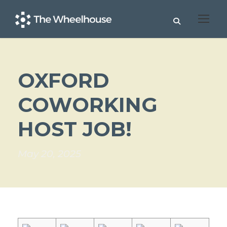
OXFORD
COWORKING
HOST JOB!
May 20, 2025