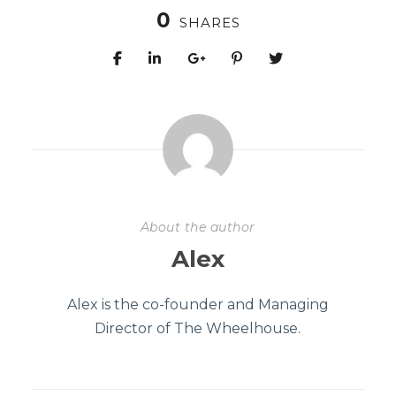
0
SHARES
About the author
Alex
Alex is the co-founder and Managing
Director of The Wheelhouse.