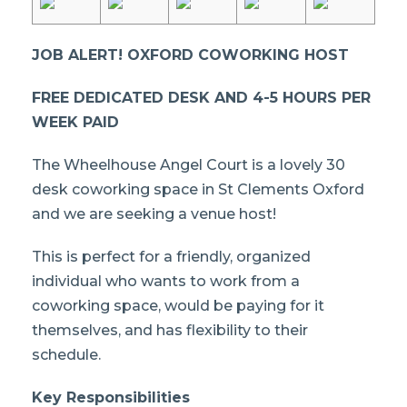
JOB ALERT! OXFORD COWORKING HOST
FREE DEDICATED DESK AND 4-5 HOURS PER
WEEK PAID
The Wheelhouse Angel Court is a lovely 30
desk coworking space in St Clements Oxford
and we are seeking a venue host!
This is perfect for a friendly, organized
individual who wants to work from a
coworking space, would be paying for it
themselves, and has flexibility to their
schedule.
Key Responsibilities