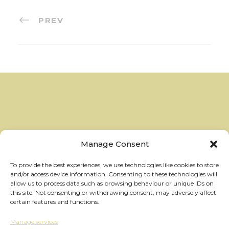
PREV
Manage Consent
To provide the best experiences, we use technologies like cookies to store
and/or access device information. Consenting to these technologies will
allow us to process data such as browsing behaviour or unique IDs on
this site. Not consenting or withdrawing consent, may adversely affect
certain features and functions.
Manage services