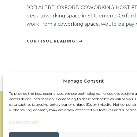
JOB ALERT! OXFORD COWORKING HOST FREE
desk coworking space in St Clements Oxford an
work from a coworking space, would be payin
CONTINUE READING
Manage Consent
To provide the best experiences, we use technologies like cookies to store 
access device information. Consenting to these technologies will allow us
data such as browsing behaviour or unique IDs on this site. Not consenti
withdrawing consent, may adversely affect certain features and function
Manage services