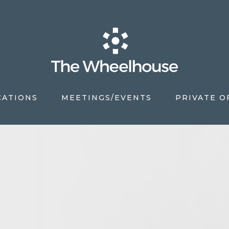
CATIONS
MEETINGS/EVENTS
PRIVATE O
S