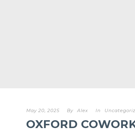
May 20, 2025
By
Alex
In
Uncategori
OXFORD COWORKI