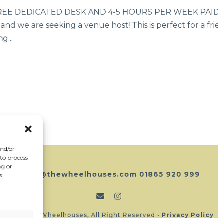
 DEDICATED DESK AND 4-5 HOURS PER WEEK PAID The
d we are seeking a venue host! This is perfect for a fri
g...
and/or
 to process
ng or
hello@thewheelhouses.com
01865 920 999
s.
Copyright Wheelhouses, All Right Reserved •
Privacy Policy