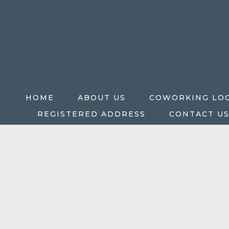
HOME
ABOUT US
COWORKING LO
REGISTERED ADDRESS
CONTACT U