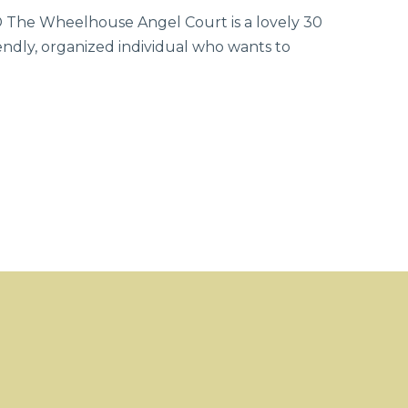
 Wheelhouse Angel Court is a lovely 30
endly, organized individual who wants to