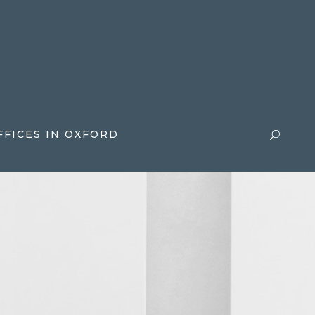
FFICES IN OXFORD