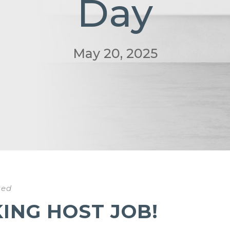
Day
May 20, 2025
zed
NG HOST JOB!