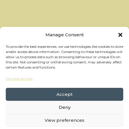
Manage Consent
To provide the best experiences, we use technologies like cookies to store
and/or access device information. Consenting to these technologies will
allow us to process data such as browsing behaviour or unique IDs on
this site. Not consenting or withdrawing consent, may adversely affect
certain features and functions.
Manage services
hello@thewheelhouses.com
01865 920 999
Accept
Deny
Copyright Wheelhouses, All Right Reserved •
Privacy Policy
View preferences
Branding:
Raw Brothers
• Website:
Waters