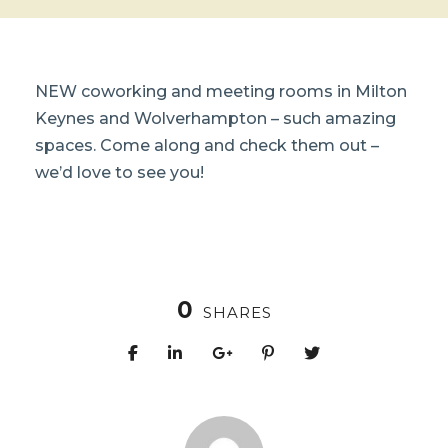
NEW coworking and meeting rooms in Milton
Keynes and Wolverhampton – such amazing
spaces. Come along and check them out –
we’d love to see you!
0
SHARES