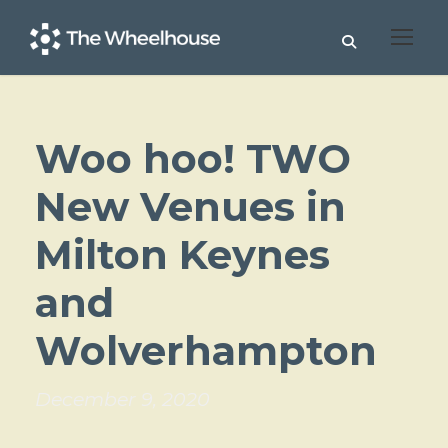
Woo hoo! TWO
New Venues in
Milton Keynes
and
Wolverhampton
December 9, 2020