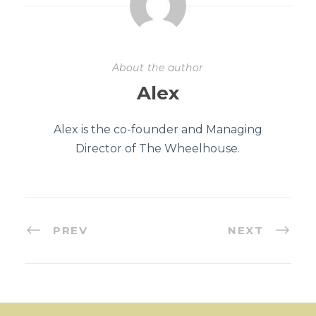
About the author
Alex
Alex is the co-founder and Managing
Director of The Wheelhouse.
PREV
NEXT