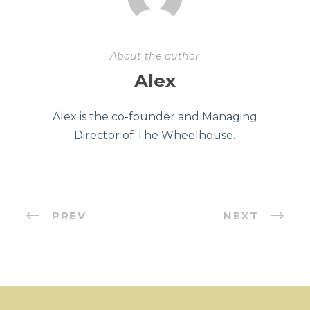
About the author
Alex
Alex is the co-founder and Managing
Director of The Wheelhouse.
PREV
NEXT