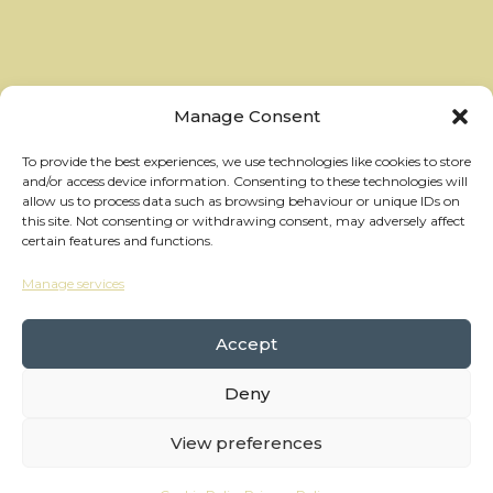
Manage Consent
To provide the best experiences, we use technologies like cookies to store
and/or access device information. Consenting to these technologies will
allow us to process data such as browsing behaviour or unique IDs on
this site. Not consenting or withdrawing consent, may adversely affect
certain features and functions.
Manage services
hello@thewheelhouses.com
01865 920 999
Accept
Deny
Copyright Wheelhouses, All Right Reserved •
Privacy Policy
View preferences
Branding:
Raw Brothers
• Website:
Waters