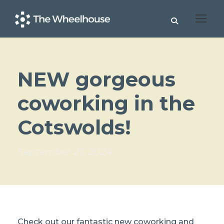
NEW gorgeous
coworking in the
Cotswolds!
September 27, 2024
Check out our fantastic new coworking and