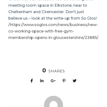
meeting room space in Elkstone, near to
Cheltenham and Cirencester. Don’t just
believe us – look at the write-up from So Glos!
/
https://www.soglos.com/news/business/new-
co-working-space-with-free-gym-
membership-opens-in-gloucestershire/23885/
0
SHARES