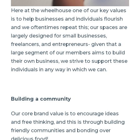
Here at the wheelhouse one of our key values
is to help businesses and individuals flourish
and we oftentimes repeat this; our spaces are
largely designed for small businesses,
freelancers, and entrepreneurs- given that a
large segment of our members aims to build
their own business, we strive to support these
individuals in any way in which we can.
Building a community
Our core brand value is to encourage ideas
and free thinking, and this is through building
friendly communities and bonding over
delicious food!