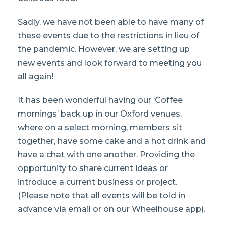
Sadly, we have not been able to have many of
these events due to the restrictions in lieu of
the pandemic. However, we are setting up
new events and look forward to meeting you
all again!
It has been wonderful having our ‘Coffee
mornings’ back up in our Oxford venues,
where on a select morning, members sit
together, have some cake and a hot drink and
have a chat with one another. Providing the
opportunity to share current ideas or
introduce a current business or project.
(Please note that all events will be told in
advance via email or on our Wheelhouse app).