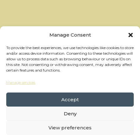
Manage Consent
To provide the best experiences, we use technologies like cookies to store
and/or access device information. Consenting to these technologies will
allow us to process data such as browsing behaviour or unique IDs on
this site. Not consenting or withdrawing consent, may adversely affect
certain features and functions.
Manage services
hello@thewheelhouses.com
01865 920 999
Accept
Deny
Copyright Wheelhouses, All Right Reserved •
Privacy Policy
View preferences
Branding:
Raw Brothers
• Website:
Waters