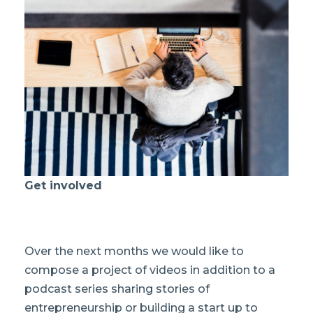
Get involved
Over the next months we would like to
compose a project of videos in addition to a
podcast series sharing stories of
entrepreneurship or building a start up to