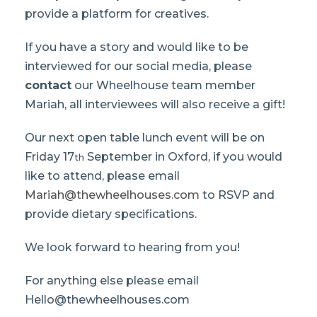
provide a platform for creatives.
If you have a story and would like to be
interviewed for our social media, please
contact
our Wheelhouse team member
Mariah, all interviewees will also receive a gift!
Our next open table lunch event will be on
Friday 17
September in Oxford, if you would
th
like to attend, please email
Mariah@thewheelhouses.com
to RSVP and
provide dietary specifications.
We look forward to hearing from you!
For anything else please email
Hello@thewheelhouses.com