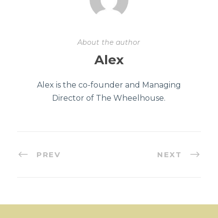
About the author
Alex
Alex is the co-founder and Managing
Director of The Wheelhouse.
PREV
NEXT