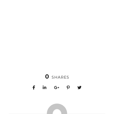
0
SHARES