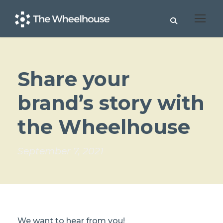
Share your
brand’s story with
the Wheelhouse
September 7, 2021
We want to hear from you!