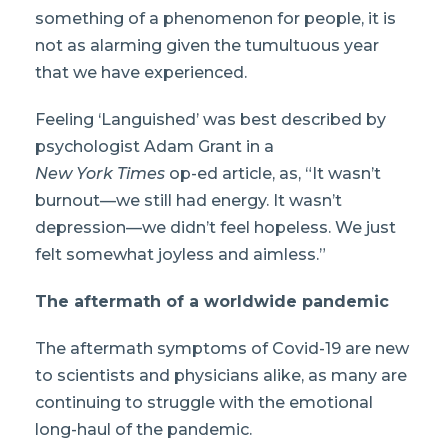
something of a phenomenon for people, it is
not as alarming given the tumultuous year
that we have experienced.
Feeling ‘Languished’ was best described by
psychologist Adam Grant in a
New York Times
op-ed article, as, “It wasn’t
burnout—we still had energy. It wasn’t
depression—we didn’t feel hopeless. We just
felt somewhat joyless and aimless.”
The aftermath of a worldwide pandemic
The aftermath symptoms of Covid-19 are new
to scientists and physicians alike, as many are
continuing to struggle with the emotional
long-haul of the pandemic.