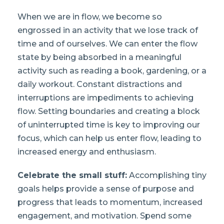
When we are in flow, we become so
engrossed in an activity that we lose track of
time and of ourselves. We can enter the flow
state by being absorbed in a meaningful
activity such as reading a book, gardening, or a
daily workout. Constant distractions and
interruptions are impediments to achieving
flow. Setting boundaries and creating a block
of uninterrupted time is key to improving our
focus, which can help us enter flow, leading to
increased energy and enthusiasm.
Celebrate the small stuff:
Accomplishing tiny
goals helps provide a sense of purpose and
progress that leads to momentum, increased
engagement, and motivation. Spend some