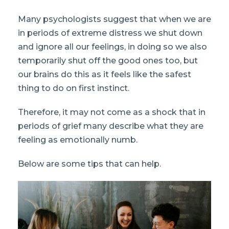
Many psychologists suggest that when we are
in periods of extreme distress we shut down
and ignore all our feelings, in doing so we also
temporarily shut off the good ones too, but
our brains do this as it feels like the safest
thing to do on first instinct.
Therefore, it may not come as a shock that in
periods of grief many describe what they are
feeling as emotionally numb.
Below are some tips that can help.