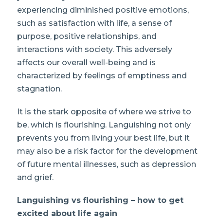
experiencing diminished positive emotions,
such as satisfaction with life, a sense of
purpose, positive relationships, and
interactions with society. This adversely
affects our overall well-being and is
characterized by feelings of emptiness and
stagnation.
It is the stark opposite of where we strive to
be, which is flourishing. Languishing not only
prevents you from living your best life, but it
may also be a risk factor for the development
of future mental illnesses, such as depression
and grief.
Languishing vs flourishing – how to get
excited about life again