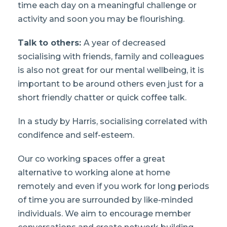
time each day on a meaningful challenge or
activity and soon you may be flourishing.
Talk to others:
A year of decreased
socialising with friends, family and colleagues
is also not great for our mental wellbeing, it is
important to be around others even just for a
short friendly chatter or quick coffee talk.
In a study by Harris, socialising correlated with
condifence and self-esteem.
Our co working spaces offer a great
alternative to working alone at home
remotely and even if you work for long periods
of time you are surrounded by like-minded
individuals. We aim to encourage member