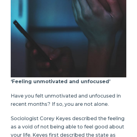
‘Feeling unmotivated and unfocused’
Have you felt unmotivated and unfocused in
recent months? If so, you are not alone.
Sociologist Corey Keyes described the feeling
as a void of not being able to feel good about
your life. Keyes first described the state as