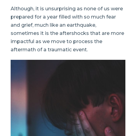
Although, it is unsurprising as none of us were
prepared for a year filled with so much fear
and grief, much like an earthquake,
sometimes it is the aftershocks that are more
impactful as we move to process the
aftermath of a traumatic event.