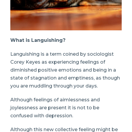
What is Languishing?
Languishing is a term coined by sociologist
Corey Keyes as experiencing feelings of
diminished positive emotions and being in a
state of stagnation and emptiness, as though
you are muddling through your days.
Although feelings of aimlessness and
joylessness are present it is not to be
confused with depression.
Although this new collective feeling might be