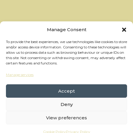
Manage Consent
To provide the best experiences, we use technologies like cookies to store
and/or access device information. Consenting to these technologies will
allow us to process data such as browsing behaviour or unique IDs on
this site. Not consenting or withdrawing consent, may adversely affect
certain features and functions.
Manage services
hello@thewheelhouses.com
01865 920 999
Accept
Deny
Copyright Wheelhouses, All Right Reserved •
Privacy Policy
View preferences
Branding:
Raw Brothers
• Website:
Waters
Cookie Policy
Privacy Policy