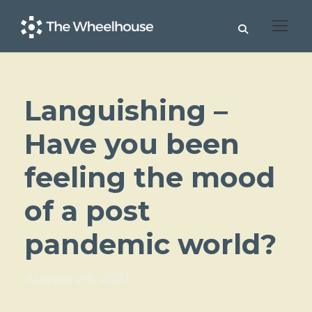
Languishing –
Have you been
feeling the mood
of a post
pandemic world?
August 24, 2021