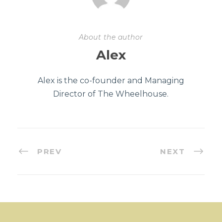
About the author
Alex
Alex is the co-founder and Managing
Director of The Wheelhouse.
PREV
NEXT