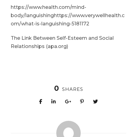
https://www.health.com/mind-
body/languishing
https://www.verywellhealth.c
om/what-is-languishing-5181172
The Link Between Self-Esteem and Social
Relationships (apa.org)
0
SHARES