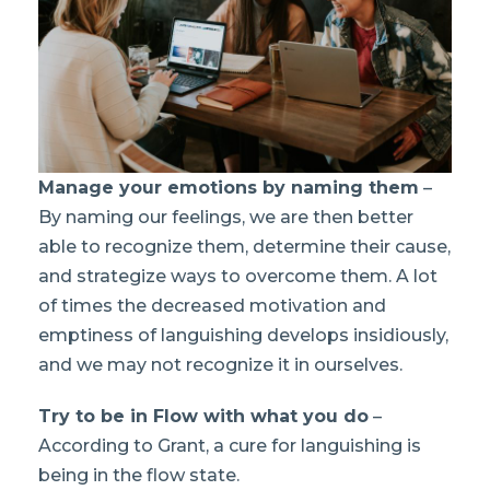
Manage your emotions by naming them
–
By naming our feelings, we are then better
able to recognize them, determine their cause,
and strategize ways to overcome them. A lot
of times the decreased motivation and
emptiness of languishing develops insidiously,
and we may not recognize it in ourselves.
Try to be in Flow with what you do
–
According to Grant, a cure for languishing is
being in the flow state.