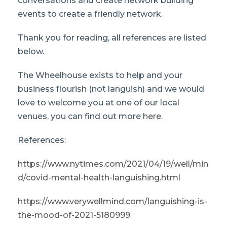
conversations and create network building
events to create a friendly network.
Thank you for reading, all references are listed
below.
The Wheelhouse exists to help and your
business flourish (not languish) and we would
love to welcome you at one of our local
venues, you can find out more
here.
References:
https://www.nytimes.com/2021/04/19/well/min
d/covid-mental-health-languishing.html
https://www.verywellmind.com/languishing-is-
the-mood-of-2021-5180999