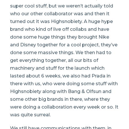
super cool stuff, but we weren’t actually told
who our other collaborator was and then it
turned out it was Highsnobiety. A huge hype
brand who kind of live off collabs and have
done some huge things they brought Nike
and Disney together for a cool project, they’ve
done some massive things. We then had to
get everything together, all our bits of
machinery and stuff for the launch which
lasted about 6 weeks, we also had Prada in
there with us, who were doing some stuff with
Highsnobiety along with Bang & Olfsun and
some other big brands in there, where they
were doing a collaboration every week or so. It
was quite surreal.
We still have communications with them, in