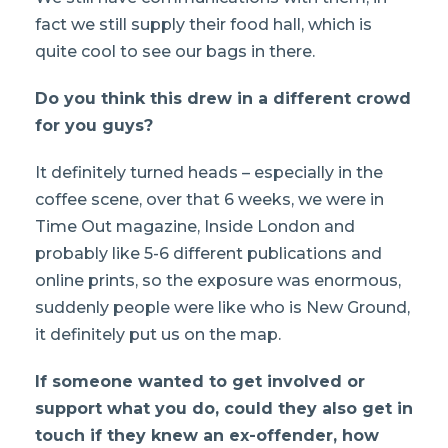
fact we still supply their food hall, which is
quite cool to see our bags in there.
Do you think this drew in a different crowd
for you guys?
It definitely turned heads – especially in the
coffee scene, over that 6 weeks, we were in
Time Out magazine, Inside London and
probably like 5-6 different publications and
online prints, so the exposure was enormous,
suddenly people were like who is New Ground,
it definitely put us on the map.
If someone wanted to get involved or
support what you do, could they also get in
touch if they knew an ex-offender, how