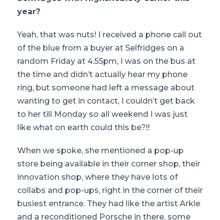
year?
Yeah, that was nuts! I received a phone call out
of the blue from a buyer at Selfridges on a
random Friday at 4.55pm, I was on the bus at
the time and didn’t actually hear my phone
ring, but someone had left a message about
wanting to get in contact, I couldn’t get back
to her till Monday so all weekend I was just
like what on earth could this be?!!
When we spoke, she mentioned a pop-up
store being available in their corner shop, their
innovation shop, where they have lots of
collabs and pop-ups, right in the corner of their
busiest entrance. They had like the artist Arkle
and a reconditioned Porsche in there, some