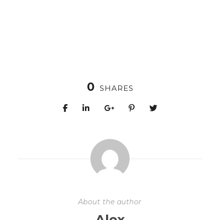
0
SHARES
About the author
Alex