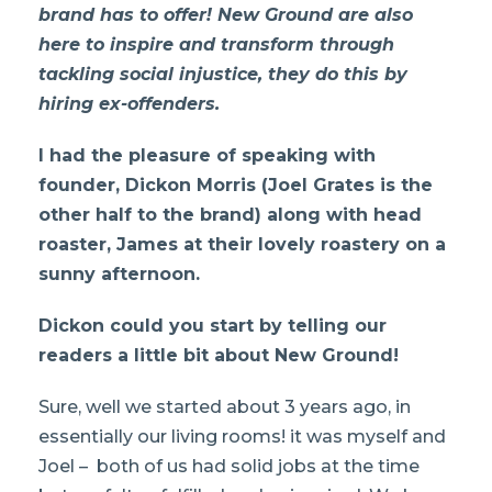
brand has to offer! New Ground are also
here to inspire and transform through
tackling social injustice, they do this by
hiring ex-offenders.
I had the pleasure of speaking with
founder, Dickon Morris (Joel Grates is the
other half to the brand) along with head
roaster, James at their lovely roastery on a
sunny afternoon.
Dickon could you start by telling our
readers a little bit about New Ground!
Sure, well we started about 3 years ago, in
essentially our living rooms! it was myself and
Joel – both of us had solid jobs at the time