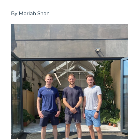
By Mariah Shan