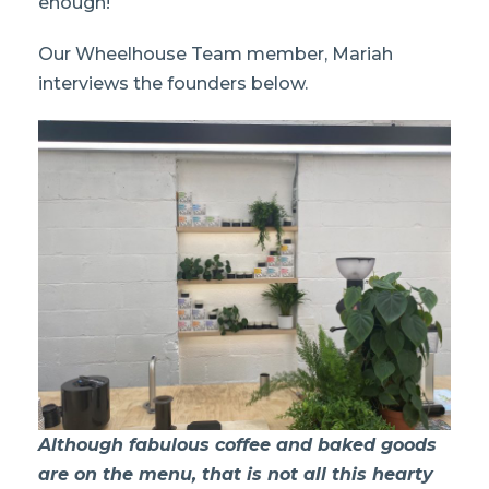
enough!
Our Wheelhouse Team member, Mariah
interviews the founders below.
Although fabulous coffee and baked goods
are on the menu, that is not all this hearty