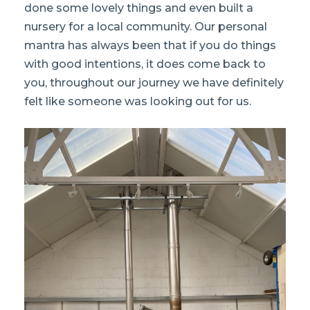
done some lovely things and even built a
nursery for a local community. Our personal
mantra has always been that if you do things
with good intentions, it does come back to
you, throughout our journey we have definitely
felt like someone was looking out for us.