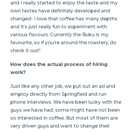
and I really started to enjoy the taste and my
own tastes have definitely developed and
changed- I love that coffee has many depths
and it’s just really fun to experiment with
various flavours. Currently the Buku is my
favourite, so if you’re around the roastery, do
check it out!’.
How does the actual process of hiring
work?
Just like any other job, we put out an ad and
employ directly from Springfield and run
phone interviews. We have been lucky with the
guys we have had; some might have not been
so interested in coffee. But most of them are
very driven guys and want to change their