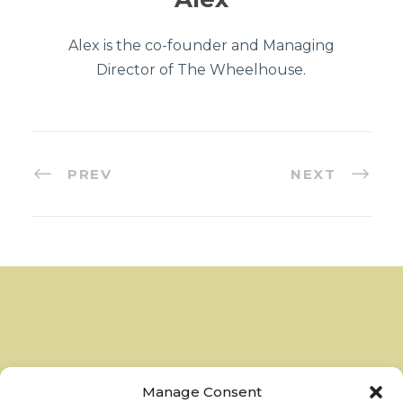
Alex is the co-founder and Managing
Director of The Wheelhouse.
PREV
NEXT
Manage Consent