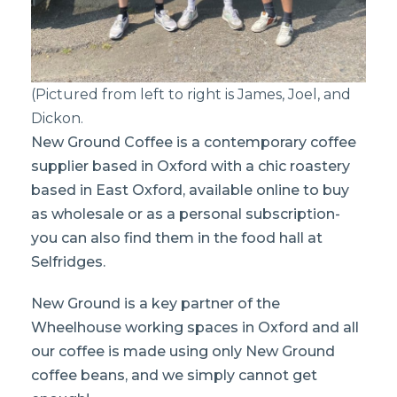
(Pictured from left to right is James, Joel, and
Dickon.
New Ground Coffee is a contemporary coffee
supplier based in Oxford with a chic roastery
based in East Oxford, available online to buy
as wholesale or as a personal subscription-
you can also find them in the food hall at
Selfridges.
New Ground is a key partner of the
Wheelhouse working spaces in Oxford and all
our coffee is made using only New Ground
coffee beans, and we simply cannot get