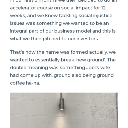
In our first 3 months we then decided to do an
accelerator course on social impact for 12
weeks, and we knew tackling social injustice
issues was something we wanted to be an
integral part of our business model and this is
what we then pitched to our investors.
That’s how the name was formed actually, we
wanted to essentially break ‘new ground’. The
double meaning was something Joel’s wife
had come up with, ground also being ground
coffee ha-ha.