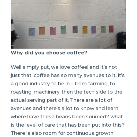
Why did you choose coffee?
Well simply put, we love coffee! and it’s not
just that, coffee has so many avenues to it, it’s
a good industry to be in – from farming, to
roasting, machinery, then the tech side to the
actual serving part of it. There are a lot of
avenues and there’s a lot to know and learn,
where have these beans been sourced? what
is the level of care that has been put into this?
There is also room for continuous growth,