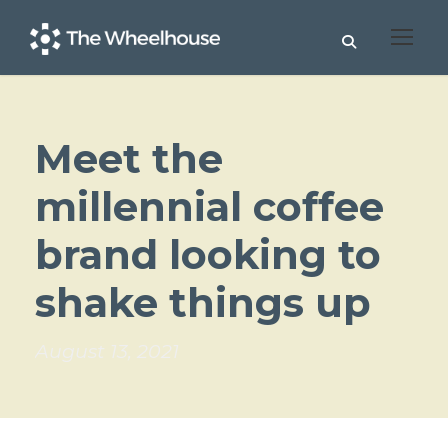
Meet the
millennial coffee
brand looking to
shake things up
August 13, 2021