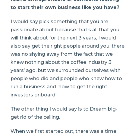
to start their own business like you have?
I would say pick something that you are
passionate about because that’s all that you
will think about for the next 3 years, I would
also say get the right people around you, there
was no shying away from the fact that we
knew nothing about the coffee industry 3
years’ ago, but we surrounded ourselves with
people who did and people who knew how to
run a business and how to get the right
investors onboard.
The other thing I would say is to Dream big-
get rid of the ceiling.
When we first started out, there was a time