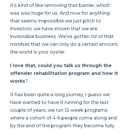
it’s kind of like removing that barrier, which
was was huge for us. And now for anything
that seems impossible we just pitch to
investors, we have shown that we are
investable business. We’ve gotten rid of that
mindset that we can only do a certain amount,
the world is your oyster.
I love that, could you talk us through the
offender rehabilitation program and how it
works
?
It has been quite a long journey, I guess we
have wanted to have it running for the last
couple of years, we run 12-week programs
where a cohort of 4-6 people come along and
by the end of the program they become fully