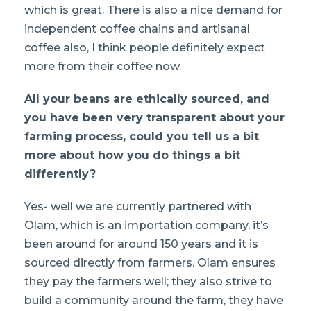
which is great. There is also a nice demand for
independent coffee chains and artisanal
coffee also, I think people definitely expect
more from their coffee now.
All your beans are ethically sourced, and
you have been very transparent about your
farming process, could you tell us a bit
more about how you do things a bit
differently?
Yes- well we are currently partnered with
Olam, which is an importation company, it’s
been around for around 150 years and it is
sourced directly from farmers. Olam ensures
they pay the farmers well; they also strive to
build a community around the farm, they have