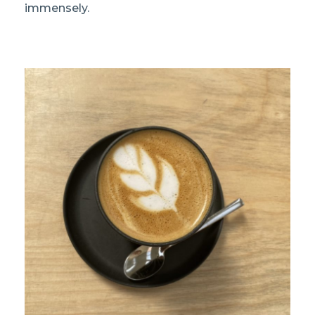
immensely.