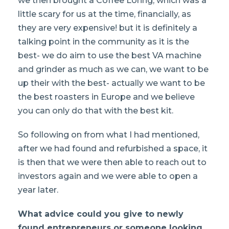
we then brought a Coffee Loring, which was a
little scary for us at the time, financially, as
they are very expensive! but it is definitely a
talking point in the community as it is the
best- we do aim to use the best VA machine
and grinder as much as we can, we want to be
up their with the best- actually we want to be
the best roasters in Europe and we believe
you can only do that with the best kit.
So following on from what I had mentioned,
after we had found and refurbished a space, it
is then that we were then able to reach out to
investors again and we were able to open a
year later.
What advice could you give to newly
found entrepreneurs or someone looking