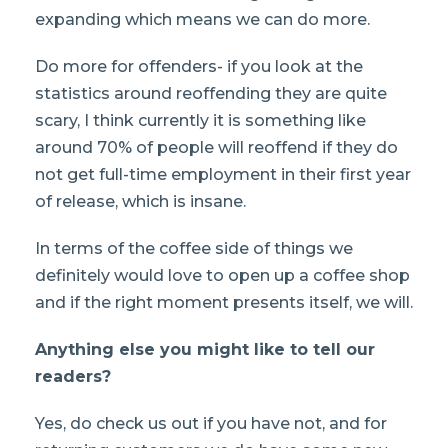
expanding which means we can do more.
Do more for offenders- if you look at the
statistics around reoffending they are quite
scary, I think currently it is something like
around 70% of people will reoffend if they do
not get full-time employment in their first year
of release, which is insane.
In terms of the coffee side of things we
definitely would love to open up a coffee shop
and if the right moment presents itself, we will.
Anything else you might like to tell our
readers?
Yes, do check us out if you have not, and for