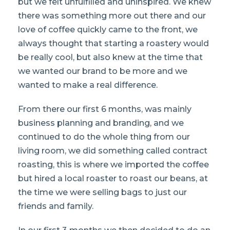
but we felt unfulfilled and uninspired. We knew
there was something more out there and our
love of coffee quickly came to the front, we
always thought that starting a roastery would
be really cool, but also knew at the time that
we wanted our brand to be more and we
wanted to make a real difference.
From there our first 6 months, was mainly
business planning and branding, and we
continued to do the whole thing from our
living room, we did something called contract
roasting, this is where we imported the coffee
but hired a local roaster to roast our beans, at
the time we were selling bags to just our
friends and family.