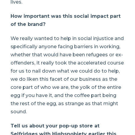
lives.
How important was this social impact part
of the brand?
We really wanted to help in social injustice and
specifically anyone facing barriers in working,
whether that would have been refugees or ex-
offenders, it really took the accelerated course
for us to nail down what we could do to help,
we do liken this facet of our business as the
core part of who we are, the yolk of the entire
egg if you have it, and the coffee part being
the rest of the egg, as strange as that might
sound.
Tell us about your pop-up store at
Selfridges with Highsnobiety earlier this