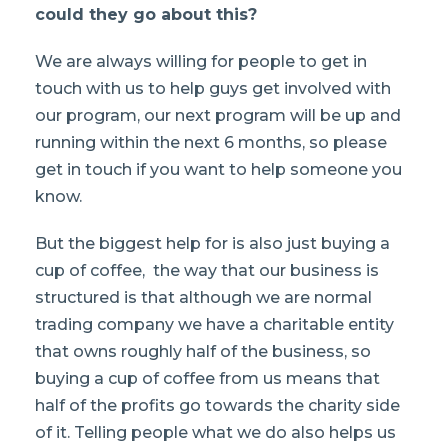
could they go about this?
We are always willing for people to get in
touch with us to help guys get involved with
our program, our next program will be up and
running within the next 6 months, so please
get in touch if you want to help someone you
know.
But the biggest help for is also just buying a
cup of coffee, the way that our business is
structured is that although we are normal
trading company we have a charitable entity
that owns roughly half of the business, so
buying a cup of coffee from us means that
half of the profits go towards the charity side
of it. Telling people what we do also helps us