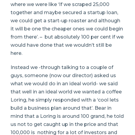
where we were like ‘If we scraped 25,000
together and maybe secured a startup loan,
we could get a start-up roaster and although
it will be one the cheaper ones we could begin
from there’. – but absolutely 100 per cent if we
would have done that we wouldn’t still be
here.
Instead we -through talking to a couple of
guys, someone (now our director) asked us
what we would do in an ideal world- we said
that well in an ideal world we wanted a coffee
Loring, he simply responded with a ‘cool lets
build a business plan around that’. Bear in
mind that a Loring is around 100 grand, he told
us not to get caught up in the price and that
100,000 is nothing for a lot of investors and