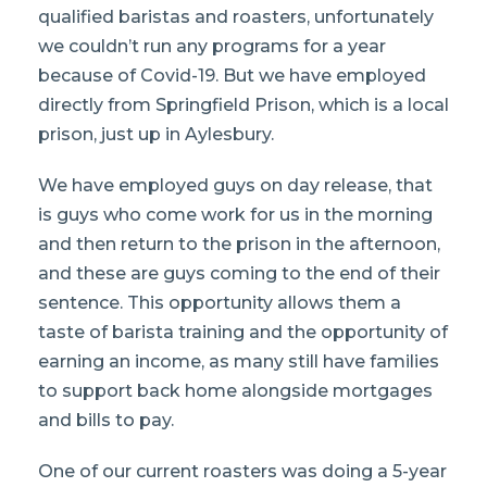
qualified baristas and roasters, unfortunately
we couldn’t run any programs for a year
because of Covid-19. But we have employed
directly from Springfield Prison, which is a local
prison, just up in Aylesbury.
We have employed guys on day release, that
is guys who come work for us in the morning
and then return to the prison in the afternoon,
and these are guys coming to the end of their
sentence. This opportunity allows them a
taste of barista training and the opportunity of
earning an income, as many still have families
to support back home alongside mortgages
and bills to pay.
One of our current roasters was doing a 5-year