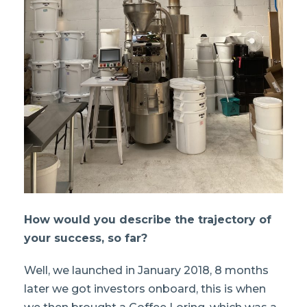
How would you describe the trajectory of
your success, so far?
Well, we launched in January 2018, 8 months
later we got investors onboard, this is when