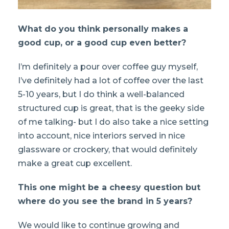
What do you think personally makes a
good cup, or a good cup even better?
I’m definitely a pour over coffee guy myself,
I’ve definitely had a lot of coffee over the last
5-10 years, but I do think a well-balanced
structured cup is great, that is the geeky side
of me talking- but I do also take a nice setting
into account, nice interiors served in nice
glassware or crockery, that would definitely
make a great cup excellent.
This one might be a cheesy question but
where do you see the brand in 5 years?
We would like to continue growing and