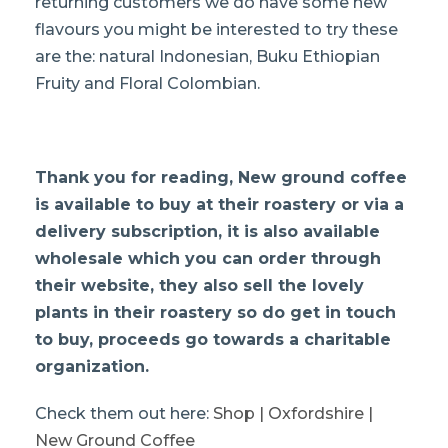
returning customers we do have some new
flavours you might be interested to try these
are the: natural Indonesian, Buku Ethiopian
Fruity and Floral Colombian.
Thank you for reading
, New ground coffee
is available to buy at their roastery or via a
delivery subscription, it is also available
wholesale which you can order through
their website, they also sell the lovely
plants in their roastery so do get in touch
to buy, proceeds go towards a charitable
organization.
Check them out here:
Shop | Oxfordshire |
New Ground Coffee