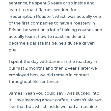
sentence, he spent 3 years or so inside and
learnt to roast, James, worked for
‘Redemption Roaster’, which was actually one
of the first companies to have a roastery in
Prison, he went on a lot of training courses and
actually learnt how to roast inside and
became a barista inside, he’s quite a driven
guy.
I spent the day with James in the roastery in
our first 2 months and then 2 year’s later we
employed him, we did remain in contact
throughout his sentence.
James:
‘Yeah you could say I was sucked into
it; I love learning about coffee, it wasn’t always
like that but, whilst inside we had a machine