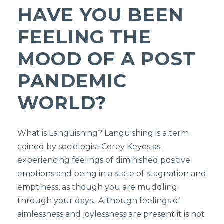
HAVE YOU BEEN
FEELING THE
MOOD OF A POST
PANDEMIC
WORLD?
What is Languishing? Languishing is a term
coined by sociologist Corey Keyes as
experiencing feelings of diminished positive
emotions and being in a state of stagnation and
emptiness, as though you are muddling
through your days. Although feelings of
aimlessness and joylessness are present it is not