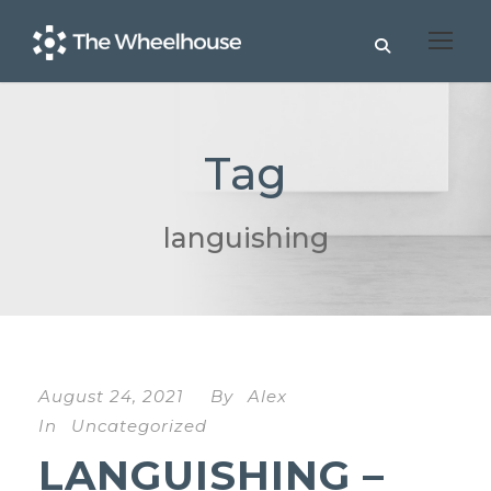
Tag
languishing
August 24, 2021
By
Alex
In
Uncategorized
LANGUISHING –