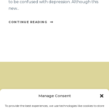
to be confused with depression. Although this
new...
CONTINUE READING
Manage Consent
To provide the best experiences, we use technologies like cookies to store