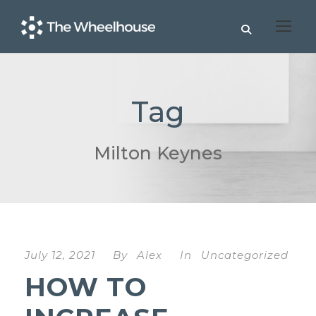
Tag
Milton Keynes
July 12, 2021
By
Alex
In
Uncategorized
HOW TO