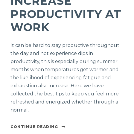
INCREASE
PRODUCTIVITY AT
WORK
It can be hard to stay productive throughout
the day and not experience dips in
productivity, this is especially during summer
months when temperatures get warmer and
the likelihood of experiencing fatigue and
exhaustion also increase. Here we have
collected the best tips to keep you feel more
refreshed and energized whether through a
normal...
CONTINUE READING