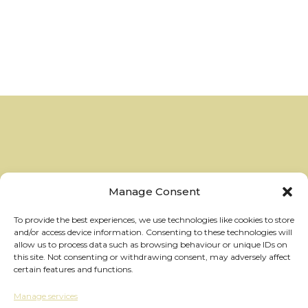
Manage Consent
To provide the best experiences, we use technologies like cookies to store
and/or access device information. Consenting to these technologies will
allow us to process data such as browsing behaviour or unique IDs on
this site. Not consenting or withdrawing consent, may adversely affect
certain features and functions.
Manage services