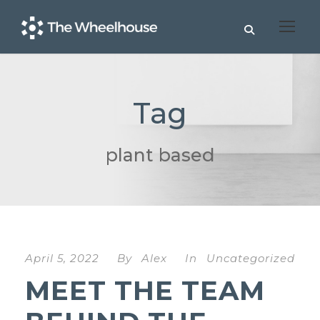
Tag
plant based
April 5, 2022
By
Alex
In
Uncategorized
MEET THE TEAM