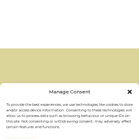
Manage Consent
To provide the best experiences, we use technologies like cookies to store
and/or access device information. Consenting to these technologies will
allow us to process data such as browsing behaviour or unique IDs on
this site. Not consenting or withdrawing consent, may adversely affect
certain features and functions.
Manage services