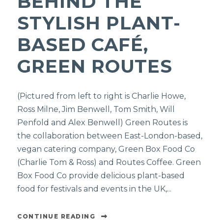
BEHIND THE
STYLISH PLANT-
BASED CAFÉ,
GREEN ROUTES
(Pictured from left to right is Charlie Howe,
Ross Milne, Jim Benwell, Tom Smith, Will
Penfold and Alex Benwell) Green Routes is
the collaboration between East-London-based,
vegan catering company, Green Box Food Co
(Charlie Tom & Ross) and Routes Coffee. Green
Box Food Co provide delicious plant-based
food for festivals and events in the UK,...
CONTINUE READING