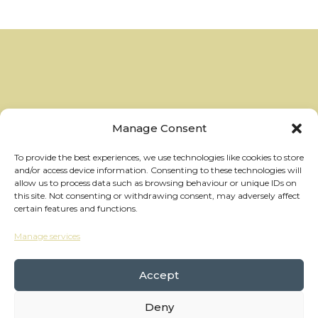
Manage Consent
To provide the best experiences, we use technologies like cookies to store
and/or access device information. Consenting to these technologies will
allow us to process data such as browsing behaviour or unique IDs on
this site. Not consenting or withdrawing consent, may adversely affect
certain features and functions.
Manage services
hello@thewheelhouses.com
01865 920 999
Accept
Deny
Copyright Wheelhouses, All Right Reserved •