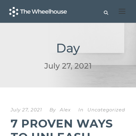
Day
July 27, 2021
July 27, 2021
By
Alex
In
Uncategorized
7 PROVEN WAYS