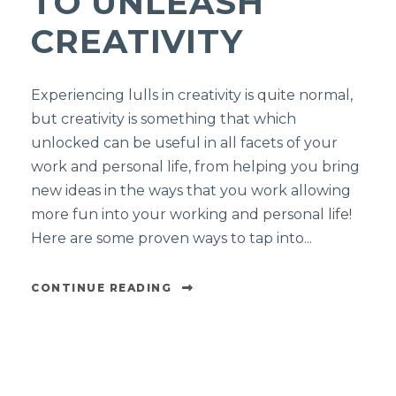
TO UNLEASH
CREATIVITY
Experiencing lulls in creativity is quite normal,
but creativity is something that which
unlocked can be useful in all facets of your
work and personal life, from helping you bring
new ideas in the ways that you work allowing
more fun into your working and personal life!
Here are some proven ways to tap into...
CONTINUE READING