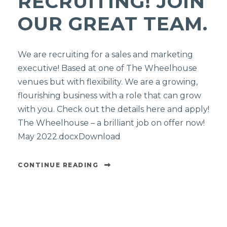
RECRUITING! JOIN
OUR GREAT TEAM.
We are recruiting for a sales and marketing
executive! Based at one of The Wheelhouse
venues but with flexibility. We are a growing,
flourishing business with a role that can grow
with you. Check out the details here and apply!
The Wheelhouse – a brilliant job on offer now!
May 2022.docxDownload
CONTINUE READING