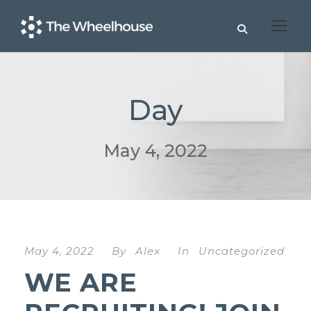
Day
May 4, 2022
May 4, 2022
By
Alex
In
Uncategorized
WE ARE