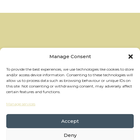
Manage Consent
To provide the best experiences, we use technologies like cookies to store
and/or access device information. Consenting to these technologies will
allow us to process data such as browsing behaviour or unique IDs on
this site. Not consenting or withdrawing consent, may adversely affect
certain features and functions.
Manage services
hello@thewheelhouses.com
01865 920 999
Accept
Deny
Copyright Wheelhouses, All Right Reserved •