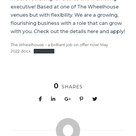
executive! Based at one of The Wheelhouse
venues but with flexibility. We are a growing,
flourishing business with a role that can grow
with you. Check out the details here and apply!
The Wheelhouse – a brilliant job on offer now! May
2022.docx
Download
0
SHARES