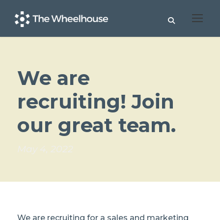
We are
recruiting! Join
our great team.
May 4, 2022
We are recruiting for a sales and marketing