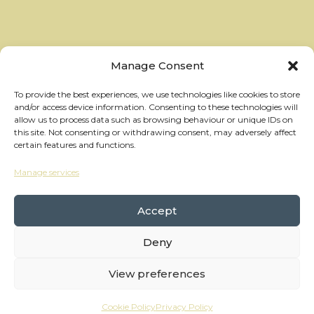
Manage Consent
To provide the best experiences, we use technologies like cookies to store
and/or access device information. Consenting to these technologies will
allow us to process data such as browsing behaviour or unique IDs on
this site. Not consenting or withdrawing consent, may adversely affect
certain features and functions.
Manage services
hello@thewheelhouses.com
01865 920 999
Accept
Deny
Copyright Wheelhouses, All Right Reserved •
Privacy Policy
View preferences
Branding:
Raw Brothers
• Website:
Waters
Cookie Policy
Privacy Policy