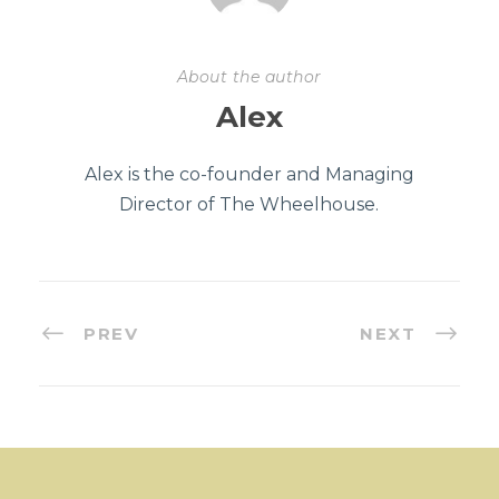
About the author
Alex
Alex is the co-founder and Managing
Director of The Wheelhouse.
PREV
NEXT